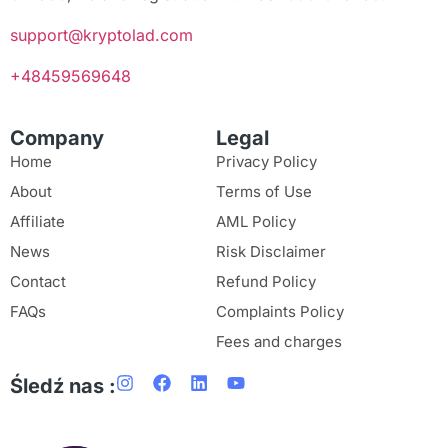
support@kryptolad.com
+48459569648
Company
Legal
Home
Privacy Policy
About
Terms of Use
Affiliate
AML Policy
News
Risk Disclaimer
Contact
Refund Policy
FAQs
Complaints Policy
Fees and charges
Śledź nas :