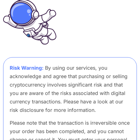
Risk Warning:
By using our services, you
acknowledge and agree that purchasing or selling
cryptocurrency involves significant risk and that
you are aware of the risks associated with digital
currency transactions. Please have a look at our
risk disclosure for more information.
Please note that the transaction is irreversible once
your order has been completed, and you cannot
change or cancel it. You must enter your personal