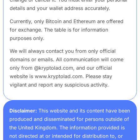
details and your wallet address accurately.
Currently, only Bitcoin and Ethereum are offered
for exchange. The table is for information
purposes only.
We will always contact you from only official
domains or emails. All communication will come
only from @kryptolad.com, and our official
website is www.kryptolad.com. Please stay
vigilant and report any suspicious activity.
Disclaimer:
This website and its content have been
produced and disseminated for persons outside of
the United Kingdom. The information provided is
not directed at or intended for distribution to, or