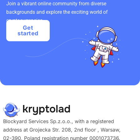
Join a vibrant online community from diverse
backgrounds and explore the exciting world of
cryptocurrencies.
Get
started
Blockyard Services Sp.z.o.o., with a registered
address at Grojecka Str. 208, 2nd floor , Warsaw,
02-390, Poland registration number 0001073736.