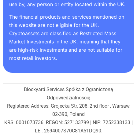
use by, any person or entity located within the UK.
The financial products and services mentioned on
this website are not eligible for the UK.
Cryptoassets are classified as Restricted Mass
Market Investments in the UK, meaning that they
are high-risk investments and are not suitable for
most retail investors.
Blockyard Services Spółka z Ograniczoną
Odpowiedzialnością
Registered Address: Grojecka Str. 208, 2nd floor , Warsaw,
02-390, Poland
KRS: 0001073736| REGON: 527133799 | NIP: 7252338133 |
LEI: 2594007S70C81A51DQ90.