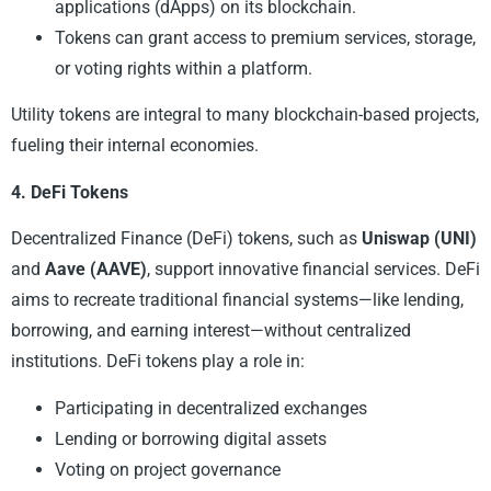
applications (dApps) on its blockchain.
Tokens can grant access to premium services, storage,
or voting rights within a platform.
Utility tokens are integral to many blockchain-based projects,
fueling their internal economies.
4. DeFi Tokens
Decentralized Finance (DeFi) tokens, such as
Uniswap (UNI)
and
Aave (AAVE)
, support innovative financial services. DeFi
aims to recreate traditional financial systems—like lending,
borrowing, and earning interest—without centralized
institutions. DeFi tokens play a role in:
Participating in decentralized exchanges
Lending or borrowing digital assets
Voting on project governance