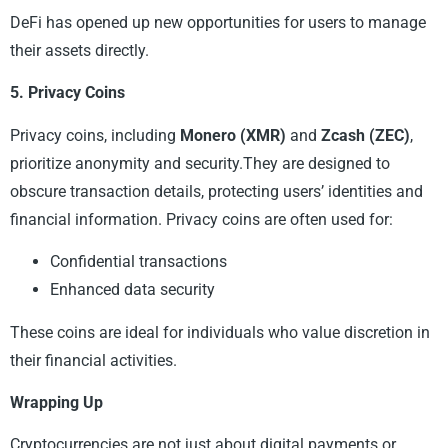
DeFi has opened up new opportunities for users to manage
their assets directly.
5. Privacy Coins
Privacy coins, including
Monero (XMR)
and
Zcash (ZEC)
,
prioritize anonymity and security.They are designed to
obscure transaction details, protecting users’ identities and
financial information. Privacy coins are often used for:
Confidential transactions
Enhanced data security
These coins are ideal for individuals who value discretion in
their financial activities.
Wrapping Up
Cryptocurrencies are not just about digital payments or