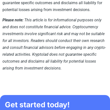
guarantee specific outcomes and disclaims all liability for
potential losses arising from investment decisions.
Please note:
This article is for informational purposes only
and does not constitute financial advice. Cryptocurrency
investments involve significant risk and may not be suitable
for all investors. Readers should conduct their own research
and consult financial advisors before engaging in any crypto-
related activities. Kryptolad does not guarantee specific
outcomes and disclaims all liability for potential losses
arising from investment decisions.
Get started today!