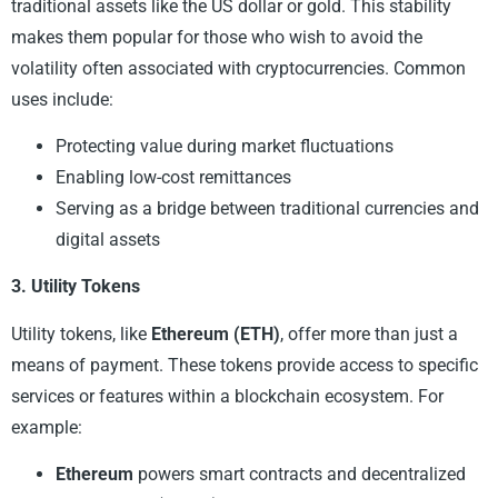
traditional assets like the US dollar or gold. This stability
makes them popular for those who wish to avoid the
volatility often associated with cryptocurrencies. Common
uses include:
Protecting value during market fluctuations
Enabling low-cost remittances
Serving as a bridge between traditional currencies and
digital assets
3. Utility Tokens
Utility tokens, like
Ethereum (ETH)
, offer more than just a
means of payment. These tokens provide access to specific
services or features within a blockchain ecosystem. For
example:
Ethereum
powers smart contracts and decentralized