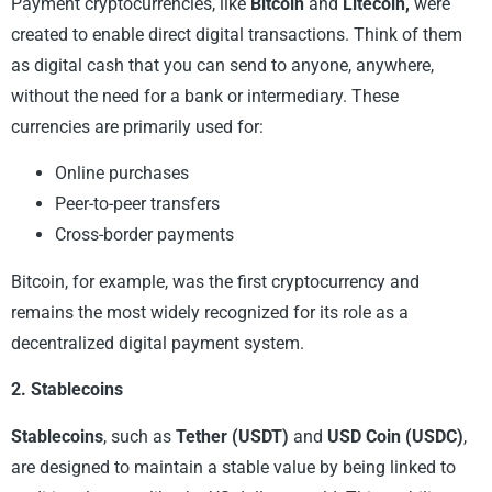
Payment cryptocurrencies, like
Bitcoin
and
Litecoin,
were
created to enable direct digital transactions. Think of them
as digital cash that you can send to anyone, anywhere,
without the need for a bank or intermediary. These
currencies are primarily used for:
Online purchases
Peer-to-peer transfers
Cross-border payments
Bitcoin, for example, was the first cryptocurrency and
remains the most widely recognized for its role as a
decentralized digital payment system.
2. Stablecoins
Stablecoins
, such as
Tether (USDT)
and
USD Coin (USDC)
,
are designed to maintain a stable value by being linked to