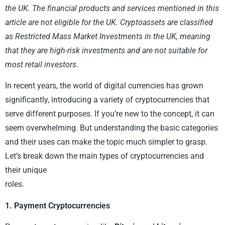
the UK. The financial products and services mentioned in this
article are not eligible for the UK. Cryptoassets are classified
as Restricted Mass Market Investments in the UK, meaning
that they are high-risk investments and are not suitable for
most retail investors.
In recent years, the world of digital currencies has grown
significantly, introducing a variety of cryptocurrencies that
serve different purposes. If you’re new to the concept, it can
seem overwhelming. But understanding the basic categories
and their uses can make the topic much simpler to grasp.
Let’s break down the main types of cryptocurrencies and
their unique
roles.
1. Payment Cryptocurrencies