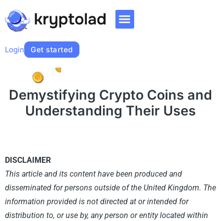
Login
Get started
Demystifying Crypto Coins and
Understanding Their Uses
DISCLAIMER​
This article and its content have been produced and
disseminated for persons outside of the United Kingdom. The
information provided is not directed at or intended for
distribution to, or use by, any person or entity located within