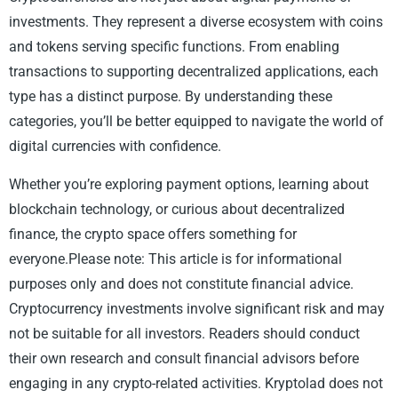
investments. They represent a diverse ecosystem with coins
and tokens serving specific functions. From enabling
transactions to supporting decentralized applications, each
type has a distinct purpose. By understanding these
categories, you’ll be better equipped to navigate the world of
digital currencies with confidence.
Whether you’re exploring payment options, learning about
blockchain technology, or curious about decentralized
finance, the crypto space offers something for
everyone.Please note: This article is for informational
purposes only and does not constitute financial advice.
Cryptocurrency investments involve significant risk and may
not be suitable for all investors. Readers should conduct
their own research and consult financial advisors before
engaging in any crypto-related activities. Kryptolad does not